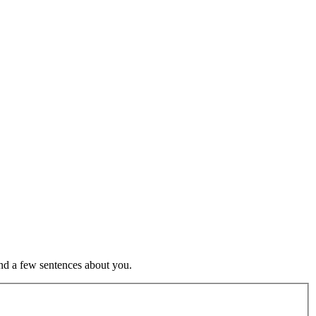
nd a few sentences about you.