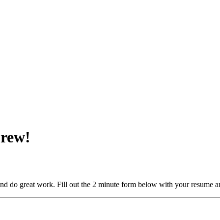
Crew!
and do great work. Fill out the 2 minute form below with your resume a