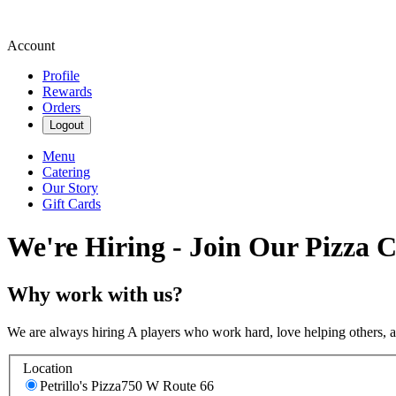
Account
Profile
Rewards
Orders
Logout
Menu
Catering
Our Story
Gift Cards
We're Hiring - Join Our Pizza 
Why work with us?
We are always hiring A players who work hard, love helping others, 
Location
Petrillo's Pizza
750 W Route 66