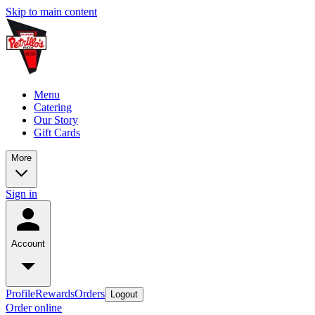
Skip to main content
Menu
Catering
Our Story
Gift Cards
More
Sign in
Account
Profile
Rewards
Orders
Logout
Order online