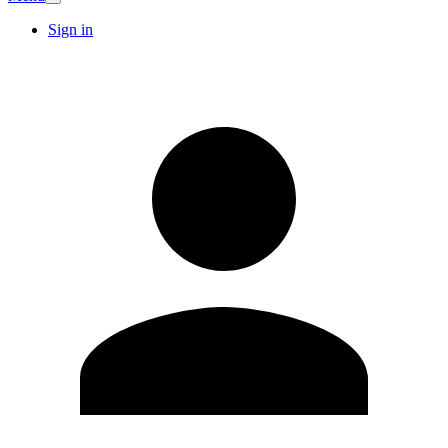
Sign in