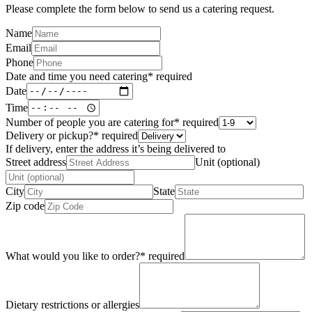
Please complete the form below to send us a catering request.
Name
Email
Phone
Date and time you need catering
*
required
Date
Time
Number of people you are catering for
*
required
Delivery or pickup?
*
required
If delivery, enter the address it’s being delivered to
Street address
Unit (optional)
City
State
Zip code
What would you like to order?
*
required
Dietary restrictions or allergies