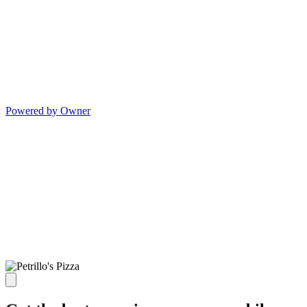
Powered by Owner