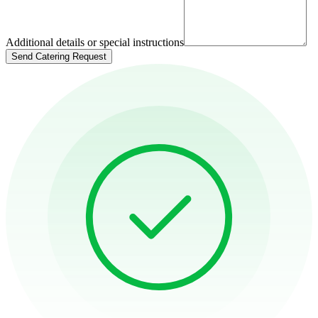
Additional details or special instructions
Send Catering Request