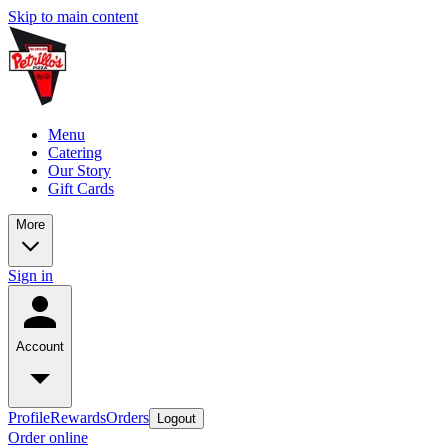
Skip to main content
Menu
Catering
Our Story
Gift Cards
More
Sign in
Account
Profile
Rewards
Orders
Logout
Order online