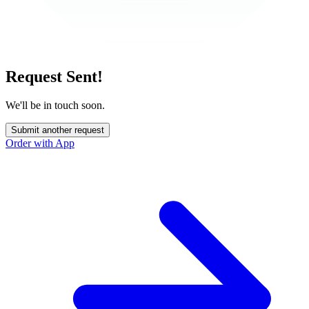
Request Sent!
We'll be in touch soon.
Submit another request
Order with App