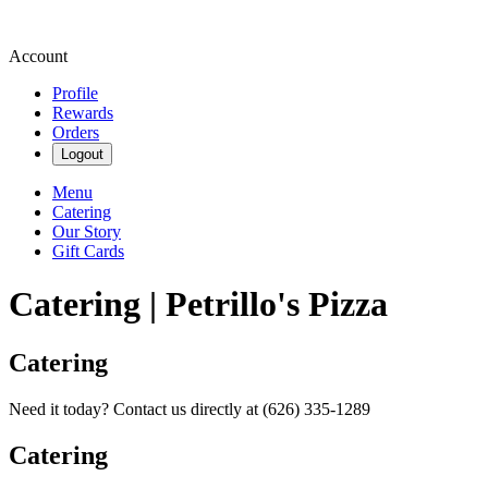
Account
Profile
Rewards
Orders
Logout
Menu
Catering
Our Story
Gift Cards
Catering | Petrillo's Pizza
Catering
Need it today? Contact us directly at (626) 335-1289
Catering