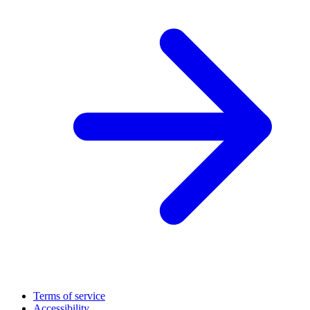
Terms of service
Accessibility