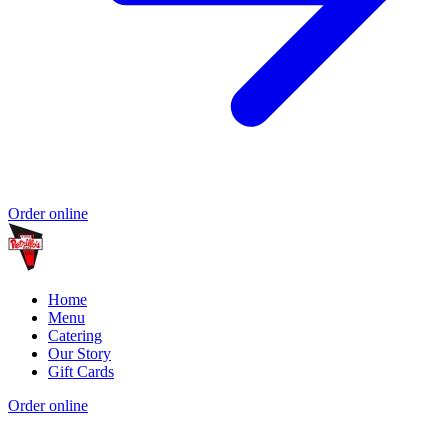
Order online
Home
Menu
Catering
Our Story
Gift Cards
Order online