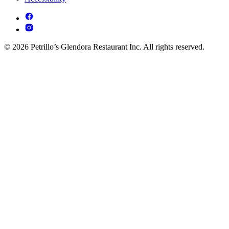
© 2026 Petrillo’s Glendora Restaurant Inc. All rights reserved.