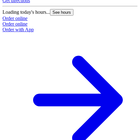
Get directions
Loading today's hours...
See hours
Order online
Order online
Order with App