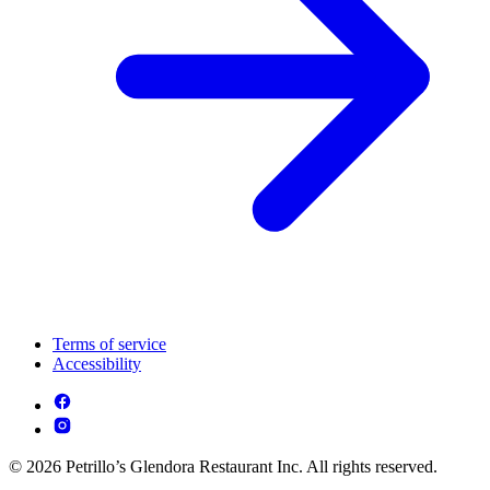
Terms of service
Accessibility
© 2026 Petrillo’s Glendora Restaurant Inc. All rights reserved.