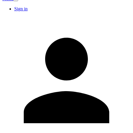
Sign in