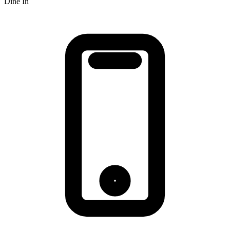
Dine In