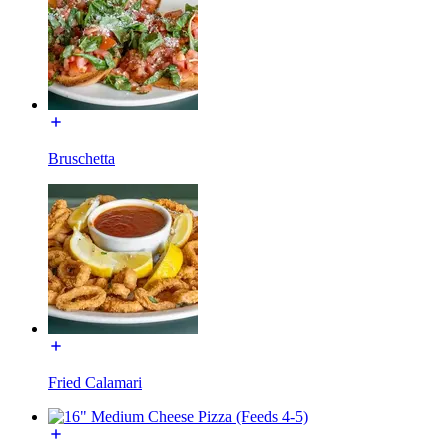
Bruschetta
Fried Calamari