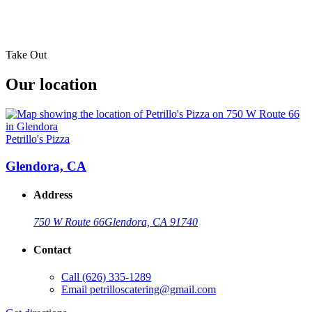
Take Out
Our location
Petrillo's Pizza
Glendora, CA
Address
750 W Route 66
Glendora, CA 91740
Contact
Call
(626) 335-1289
Email
petrilloscatering@gmail.com