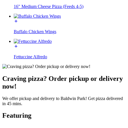
16" Medium Cheese Pizza (Feeds 4-5)
Buffalo Chicken Wings
Fettuccine Alfredo
Craving pizza? Order pickup or delivery
now!
We offer pickup and delivery to Baldwin Park! Get pizza delivered
in 45 mins.
Featuring