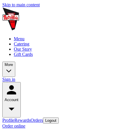
Skip to main content
Menu
Catering
Our Story
Gift Cards
More
Sign in
Account
Profile
Rewards
Orders
Logout
Order online