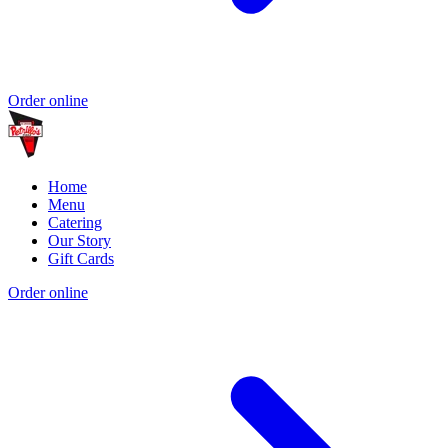
Order online
Home
Menu
Catering
Our Story
Gift Cards
Order online