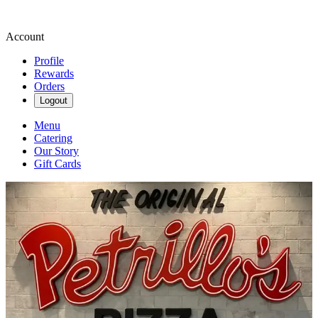
Account
Profile
Rewards
Orders
Logout
Menu
Catering
Our Story
Gift Cards