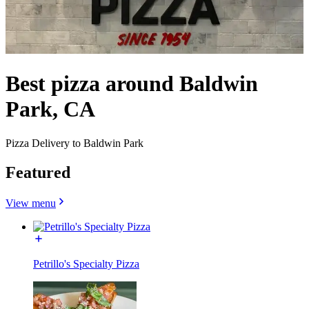
Best pizza around Baldwin
Park, CA
Pizza Delivery to Baldwin Park
Featured
View menu
Petrillo's Specialty Pizza