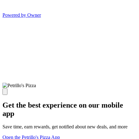
Powered by Owner
Get the best experience on our mobile
app
Save time, earn rewards, get notified about new deals, and more
Open the Petrillo's Pizza App