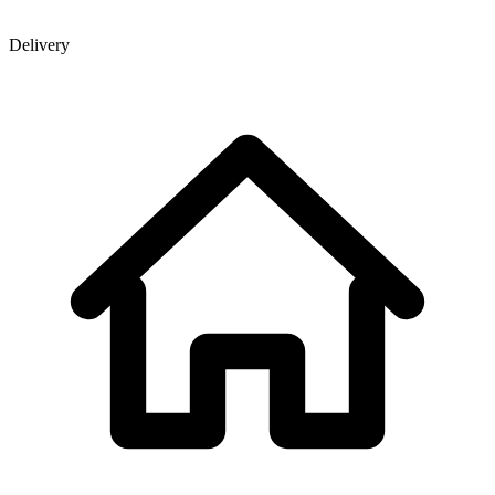
Delivery