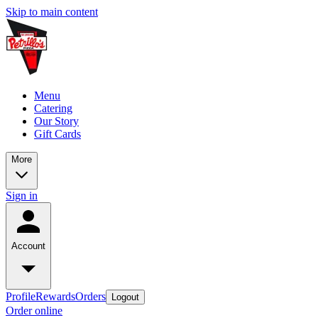
Skip to main content
Menu
Catering
Our Story
Gift Cards
More
Sign in
Account
Profile
Rewards
Orders
Logout
Order online