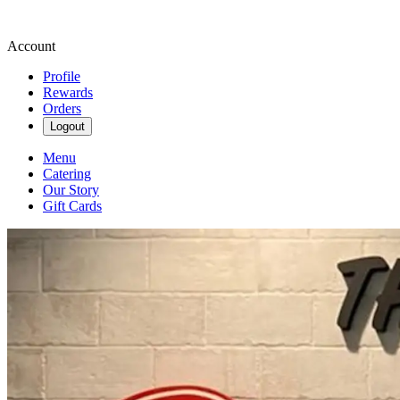
Account
Profile
Rewards
Orders
Logout
Menu
Catering
Our Story
Gift Cards