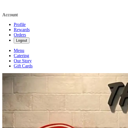
Account
Profile
Rewards
Orders
Logout
Menu
Catering
Our Story
Gift Cards