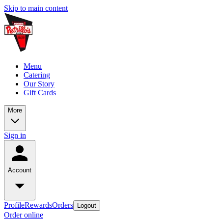
Skip to main content
Menu
Catering
Our Story
Gift Cards
More
Sign in
Account
Profile
Rewards
Orders
Logout
Order online